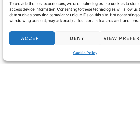
+371 671 60 300
To provide the best experiences, we use technologies like cookies to store
Alternatively, use the inquiry window on o
access device information. Consenting to these technologies will allow us 
data such as browsing behavior or unique IDs on this site. Not consenting o
assistance. Book your perfect stay today!
withdrawing consent, may adversely affect certain features and functions.
ACCEPT
DENY
VIEW PREFE
Cookie Policy