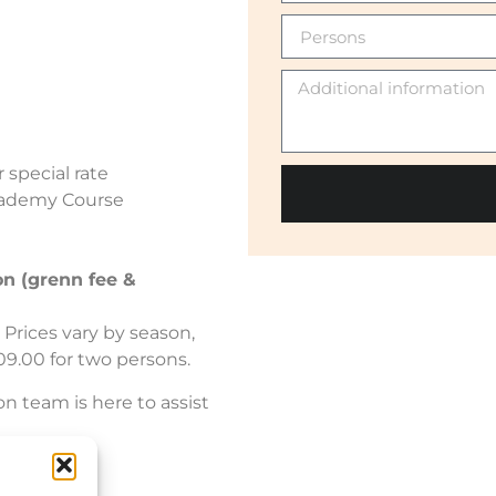
 special rate
cademy Course
on (grenn fee &
Prices vary by season,
09.00 for two persons.
on team is here to assist