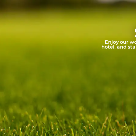
Enjoy our wo
hotel, and sta