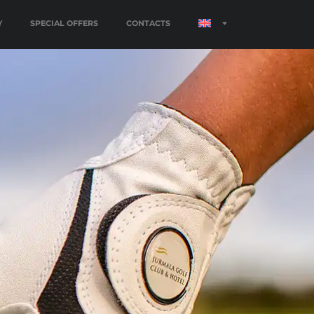
Y
SPECIAL OFFERS
CONTACTS