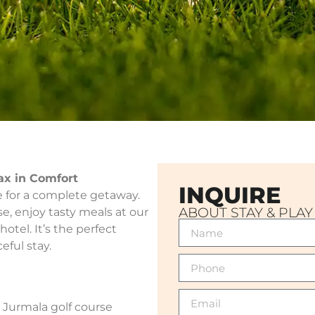
lax in Comfort
INQUIRE
ce for a complete getaway.
ABOUT STAY & PLAY
e, enjoy tasty meals at our
hotel. It’s the perfect
eful stay.
 Jurmala golf course