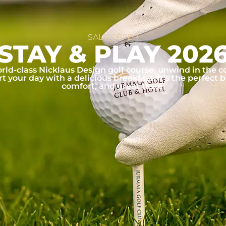
SALE OFFER
STAY & PLAY 202
rld-class Nicklaus Design golf course, unwind in the c
rt your day with a delicious breakfast. It's the perfect b
comfort, and great taste!