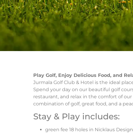
Play Golf, Enjoy Delicious Food, and Re
Jurmala Golf Club & Hotel is the ideal pla
Spend your day on our beautiful golf cours
restaurant, and relax in the comfort of our 
combination of golf, great food, and a peac
Stay & Play includes:
green fee 18 holes in Nicklaus Design