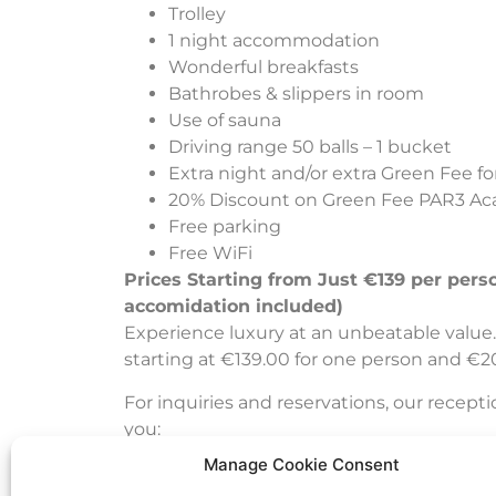
Trolley
1 night accommodation
Wonderful breakfasts
Bathrobes & slippers in room
Use of sauna
Driving range 50 balls – 1 bucket
Extra night and/or extra Green Fee for
20% Discount on Green Fee PAR3 A
Free parking
Free WiFi
Prices Starting from Just €139 per pers
accomidation included)
Experience luxury at an unbeatable value. 
starting at €139.00 for one person and €2
For inquiries and reservations, our recepti
you:
Manage Cookie Consent
info@jurmalagolf.com