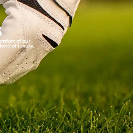
6
omfort of our
lend of luxury,