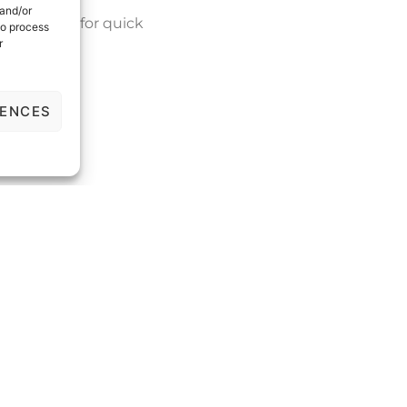
 and/or
ur website for quick
to process
r
RENCES