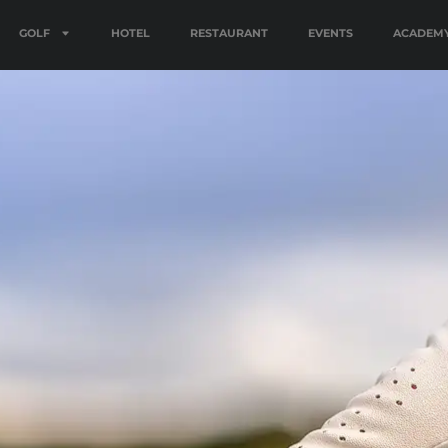
GOLF
HOTEL
RESTAURANT
EVENTS
ACADEM